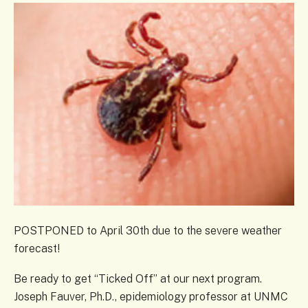
POSTPONED to April 30th due to the severe weather
forecast!
Be ready to get “Ticked Off” at our next program.
Joseph Fauver, Ph.D., epidemiology professor at UNMC