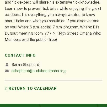
and tick expert, will share his extensive tick knowledge.
Learn how to prevent tick bites while enjoying the great
outdoors. It's everything you always wanted to know
about ticks and what you should do if you discover one
on you! When: 6 p.m. social, 7 p.m. program, Where: DJ’s
Dugout meeting room, 777 N. 114th Street, Omaha Who:
Members and the public (free)
CONTACT INFO
Sarah Shepherd
sshepherd@audubonomaha.org
RETURN TO CALENDAR