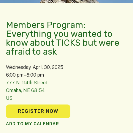
Members Program:
Everything you wanted to
know about TICKS but were
afraid to ask
Wednesday, April 30, 2025
6:00 pm
8:00 pm
777 N. 114th Street
Omaha,
NE
68154
US
REGISTER NOW
ADD TO MY CALENDAR