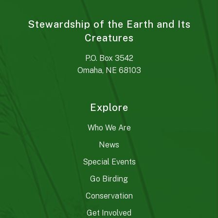
Stewardship of the Earth and Its
Creatures
P.O. Box 3542
Omaha, NE 68103
Explore
Who We Are
News
Special Events
Go Birding
Conservation
Get Involved