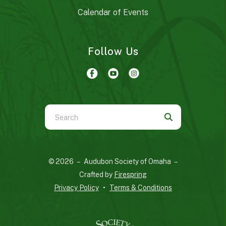
Calendar of Events
Follow Us
Use
the
up
and
© 2026 – Audubon Society of Omaha –
down
Crafted by
Firespring
arrows
Privacy Policy
Terms & Conditions
to
select
a