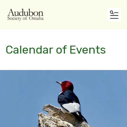
MEN
Calendar of Events