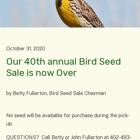
October
31
,
2020
Our 40th annual Bird Seed
Sale is now Over
by
Betty Fullerton, Bird Seed Sale Chairman
No seed will be available for purchase during the pick-
up.
QUESTIONS? Call Betty or John Fullerton at 402-493-