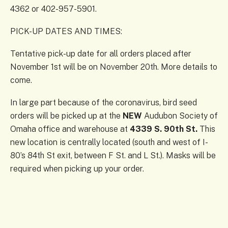
4362 or 402-957-5901.
PICK-UP DATES AND TIMES:
Tentative pick-up date for all orders placed after
November 1st will be on November 20th. More details to
come.
In large part because of the coronavirus, bird seed
orders will be picked up at the
NEW
Audubon Society of
Omaha office and warehouse at
4339 S. 90th St.
This
new location is centrally located (south and west of I-
80’s 84th St exit, between F St. and L St.). Masks will be
required when picking up your order.