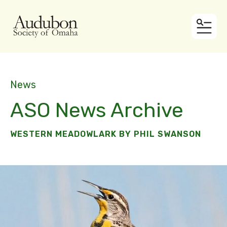
MEN
News
ASO News Archive
WESTERN MEADOWLARK BY PHIL SWANSON