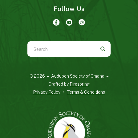
Follow Us
Use
the
up
and
© 2026 – Audubon Society of Omaha –
down
Crafted by
Firespring
arrows
Privacy Policy
Terms & Conditions
to
select
a
result.
Press
enter