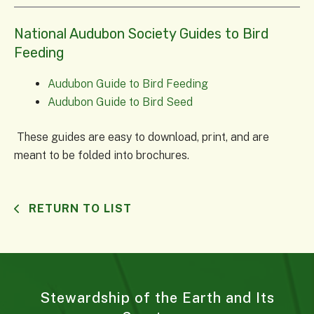
National Audubon Society Guides to Bird
Feeding
Audubon Guide to Bird Feeding
Audubon Guide to Bird Seed
These guides are easy to download, print, and are
meant to be folded into brochures.
RETURN TO LIST
Stewardship of the Earth and Its