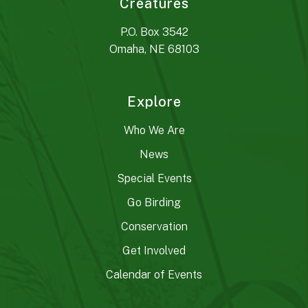
Creatures
P.O. Box 3542
Omaha, NE 68103
Explore
Who We Are
News
Special Events
Go Birding
Conservation
Get Involved
Calendar of Events