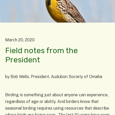
March
20
,
2020
Field notes from the
President
by
Bob Wells, President, Audubon Society of Omaha
Birding is something just about anyone can experience,
regardless of age or ability. Avid birders know that
seasonal birding requires using resources that describe
where birds are being seen. The last 10 years have seen