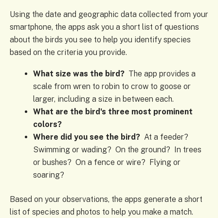
Using the date and geographic data collected from your
smartphone, the apps ask you a short list of questions
about the birds you see to help you identify species
based on the criteria you provide.
What size was the bird?
The app provides a
scale from wren to robin to crow to goose or
larger, including a size in between each.
What are the bird's three most prominent
colors?
Where did you see the bird?
At a feeder?
Swimming or wading? On the ground? In trees
or bushes? On a fence or wire? Flying or
soaring?
Based on your observations, the apps generate a short
list of species and photos to help you make a match.