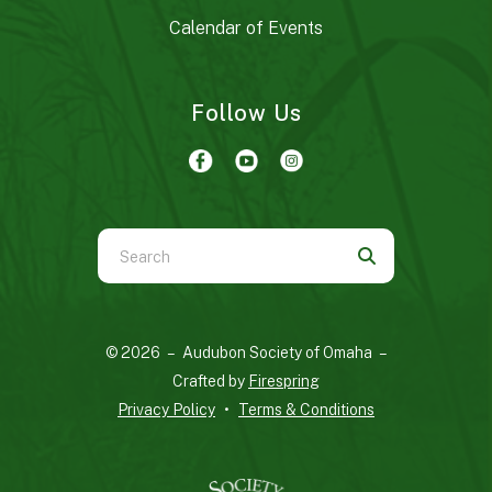
Calendar of Events
Follow Us
Use
the
up
and
© 2026 – Audubon Society of Omaha –
down
Crafted by
Firespring
arrows
Privacy Policy
Terms & Conditions
to
select
a