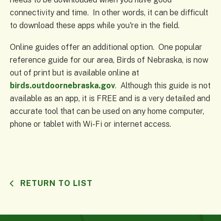
connectivity and time. In other words, it can be difficult
to download these apps while you're in the field.
Online guides offer an additional option. One popular
reference guide for our area, Birds of Nebraska, is now
out of print but is available online at
birds.outdoornebraska.gov
. Although this guide is not
available as an app, it is FREE and is a very detailed and
accurate tool that can be used on any home computer,
phone or tablet with Wi-Fi or internet access.
RETURN TO LIST