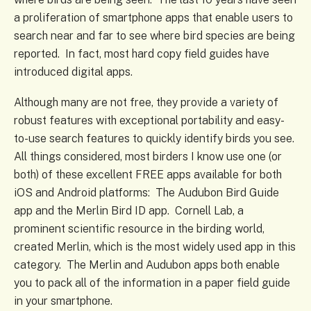
a proliferation of smartphone apps that enable users to
search near and far to see where bird species are being
reported. In fact, most hard copy field guides have
introduced digital apps.
Although many are not free, they provide a variety of
robust features with exceptional portability and easy-
to-use search features to quickly identify birds you see.
All things considered, most birders I know use one (or
both) of these excellent FREE apps available for both
iOS and Android platforms: The Audubon Bird Guide
app and the Merlin Bird ID app. Cornell Lab, a
prominent scientific resource in the birding world,
created Merlin, which is the most widely used app in this
category. The Merlin and Audubon apps both enable
you to pack all of the information in a paper field guide
in your smartphone.