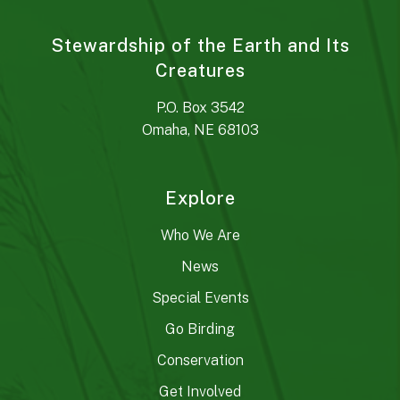
Stewardship of the Earth and Its
Creatures
P.O. Box 3542
Omaha, NE 68103
Explore
Who We Are
News
Special Events
Go Birding
Conservation
Get Involved