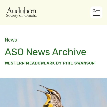
MEN
News
ASO News Archive
WESTERN MEADOWLARK BY PHIL SWANSON