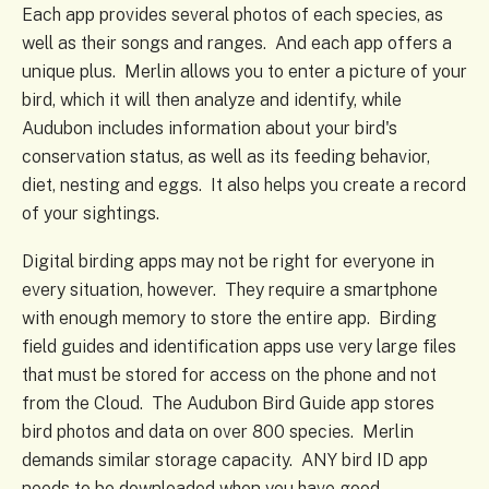
Each app provides several photos of each species, as
well as their songs and ranges. And each app offers a
unique plus. Merlin allows you to enter a picture of your
bird, which it will then analyze and identify, while
Audubon includes information about your bird's
conservation status, as well as its feeding behavior,
diet, nesting and eggs. It also helps you create a record
of your sightings.
Digital birding apps may not be right for everyone in
every situation, however. They require a smartphone
with enough memory to store the entire app. Birding
field guides and identification apps use very large files
that must be stored for access on the phone and not
from the Cloud. The Audubon Bird Guide app stores
bird photos and data on over 800 species. Merlin
demands similar storage capacity. ANY bird ID app
needs to be downloaded when you have good