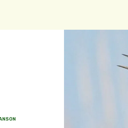
WANSON