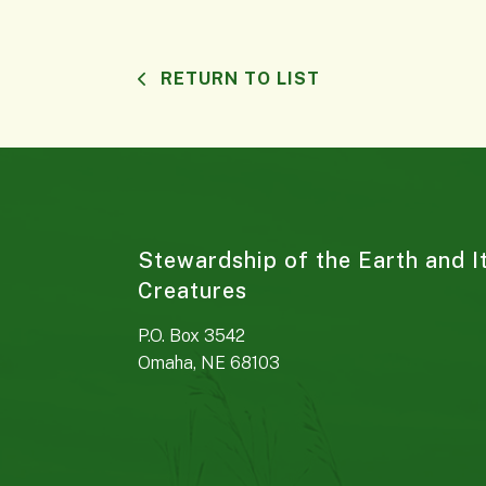
RETURN TO LIST
Stewardship of the Earth and I
Creatures
P.O. Box 3542
Omaha, NE 68103