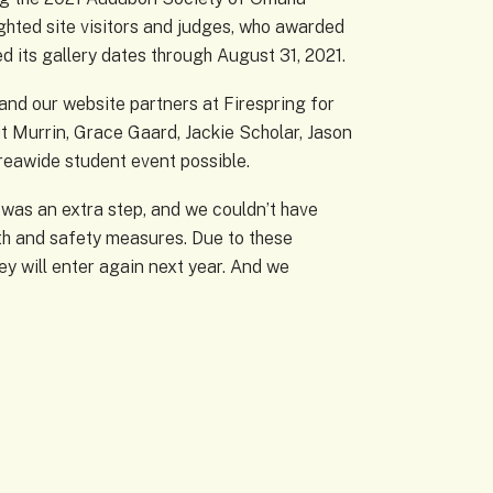
hted site visitors and judges, who awarded
 its gallery dates through August 31, 2021.
and our website partners at Firespring for
it Murrin, Grace Gaard, Jackie Scholar, Jason
eawide student event possible.
 was an extra step, and we couldn’t have
lth and safety measures. Due to these
ey will enter again next year. And we