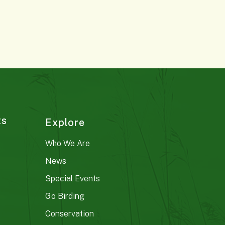
ts
Explore
Who We Are
News
Special Events
Go Birding
Conservation