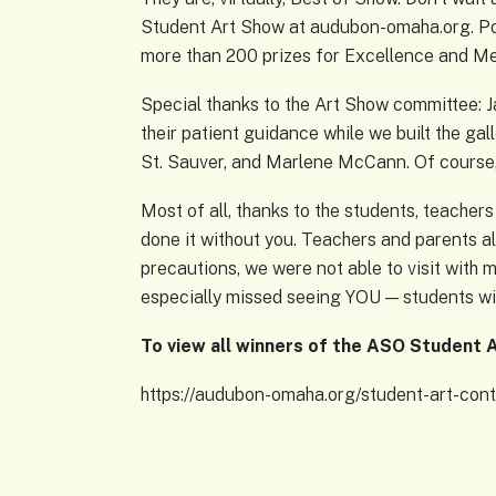
Student Art Show at audubon-omaha.org. Pos
more than 200 prizes for Excellence and Mer
Special thanks to the Art Show committee: J
their patient guidance while we built the gal
St. Sauver, and Marlene McCann. Of course
Most of all, thanks to the students, teacher
done it without you. Teachers and parents a
precautions, we were not able to visit with 
especially missed seeing YOU — students with
To view all winners of the ASO Student A
https://audubon-omaha.org/student-art-cont