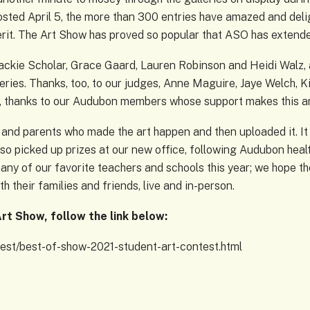
ted April 5, the more than 300 entries have amazed and delig
it. The Art Show has proved so popular that ASO has extended
ackie Scholar, Grace Gaard, Lauren Robinson and Heidi Walz, 
leries. Thanks, too, to our judges, Anne Maguire, Jaye Welch, K
, thanks to our Audubon members whose support makes this ar
s and parents who made the art happen and then uploaded it. It
lso picked up prizes at our new office, following Audubon hea
many of our favorite teachers and schools this year; we hope th
 their families and friends, live and in-person.
rt Show, follow the link below:
est/best-of-show-2021-student-art-contest.html