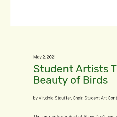
May
2
,
2021
Student Artists 
Beauty of Birds
by
Virginia Stauffer, Chair, Student Art Co
They are, virtually, Best of Show. Don’t wa