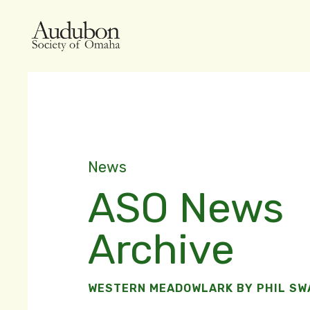
News
ASO News
Archive
WESTERN MEADOWLARK BY PHIL S