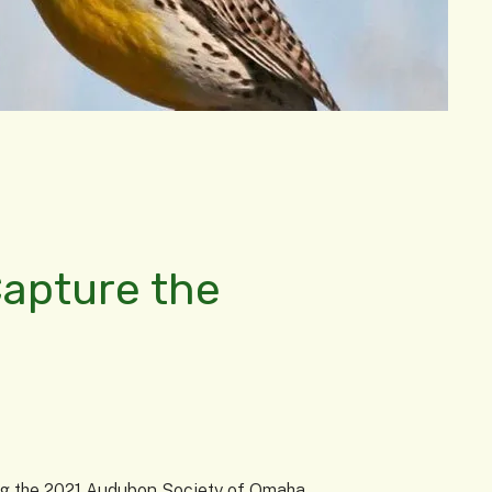
Capture the
ring the 2021 Audubon Society of Omaha