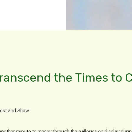
Transcend the Times to 
ntest and Show
it another minute to mosey through the galleries on display du