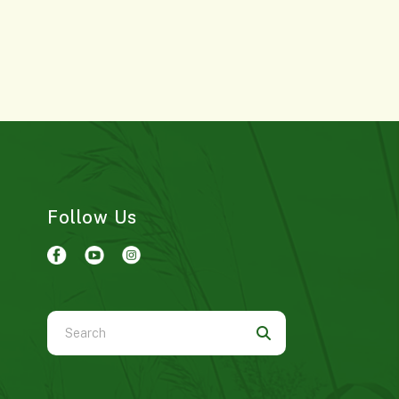
Follow Us
Use
the
up
and