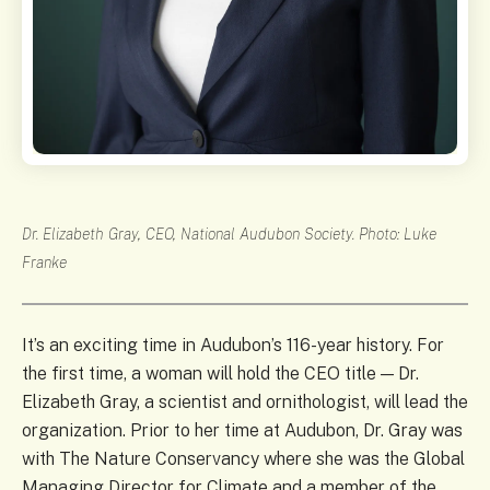
Dr. Elizabeth Gray, CEO, National Audubon Society. Photo: Luke
Franke
It’s an exciting time in Audubon’s 116-year history. For
the first time, a woman will hold the CEO title — Dr.
Elizabeth Gray, a scientist and ornithologist, will lead the
organization. Prior to her time at Audubon, Dr. Gray was
with The Nature Conservancy where she was the Global
Managing Director for Climate and a member of the