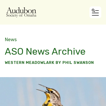
MEN
News
ASO News Archive
WESTERN MEADOWLARK BY PHIL SWANSON