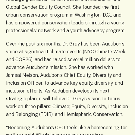
Global Gender Equity Council. She founded the first
urban conservation program in Washington, D.C., and
has empowered conservation leaders through a young
professionals’ network and a youth advocacy program.
Over the past six months, Dr. Gray has been Audubon’s
voice at significant climate events (NYC Climate Week
and COP26), and has raised several million dollars to
advance Audubon’s mission. She has worked with
Jamaal Nelson, Audubon’s Chief Equity, Diversity and
Inclusion Officer, to advance key equity, diversity, and
inclusion efforts. As Audubon develops its next
strategic plan, it will follow Dr. Gray’s vision to focus
work on three pillars: Climate; Equity, Diversity, Inclusion
and Belonging (EDIB); and Hemispheric Conservation.
“Becoming Audubon’s CEO feels like a homecoming for