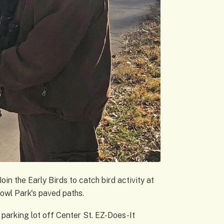
oin the Early Birds to catch bird activity at
Towl Park's paved paths.
 parking lot off Center St. EZ-Does-It