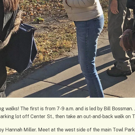
g walks! The first is from 7-9 a.m. and is led by Bill Bossman. J
parking lot off Center St., then take an out-and-back walk on 
 by Hannah Miller. Meet at the west side of the main Towl Park