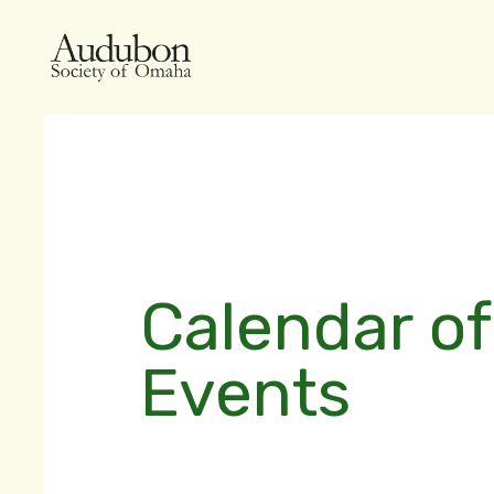
Calendar of
Events