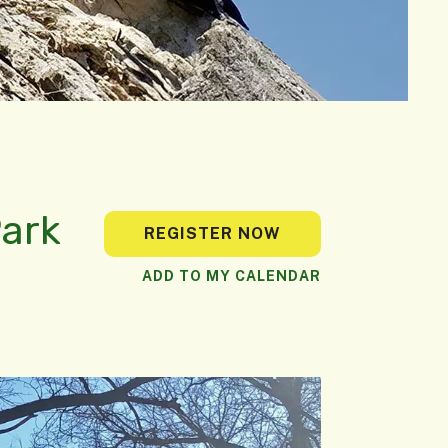
Park
REGISTER NOW
ADD TO MY CALENDAR