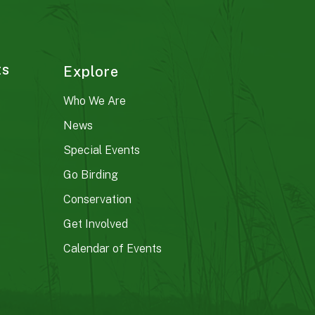
ts
Explore
Who We Are
News
Special Events
Go Birding
Conservation
Get Involved
Calendar of Events