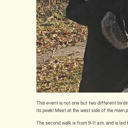
This event is not one but two different birdin
its peak! Meet at the west side of the main 
The second walk is from 9-11 a.m. and is led