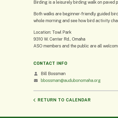
Birding is a leisurely birding walk on paved 
Both walks are beginner-friendly guided birdi
whole morning and see how bird activity ch
Location: Towl Park
9310 W. Center Rd., Omaha
ASO members and the public are all welcome 
CONTACT INFO
Bill Bossman
bbossman@audubonomaha.org
RETURN TO CALENDAR