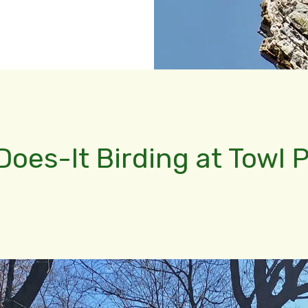
Does-It Birding at Towl 