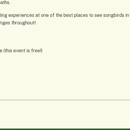
paths.
ng experiences at one of the best places to see songbirds in Om
anges throughout!
(this event is free!)