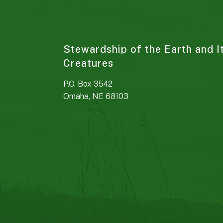
Stewardship of the Earth and I
Creatures
P.O. Box 3542
Omaha, NE 68103