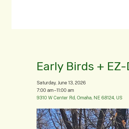
Early Birds + EZ-
Saturday, June 13, 2026
7:00 am
11:00 am
9310 W Center Rd
Omaha,
NE
68124
US