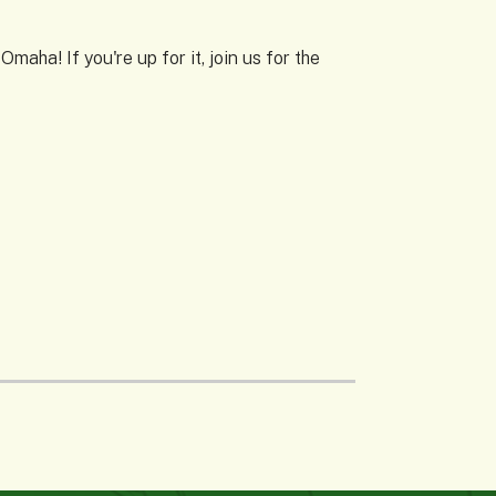
aha! If you're up for it, join us for the