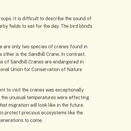
ps. It is difficult to describe the sound of
by fields to eat for the day. The bird blind’s
re are only two species of cranes found in
other is the Sandhill Crane. In contrast,
ons of Sandhill Cranes are endangered in
tional Union for Conservation of Nature
nt to visit the cranes was exceptionally
 the unusual temperatures were affecting
t migration will look like in the future.
to protect precious ecosystems like the
generations to come.