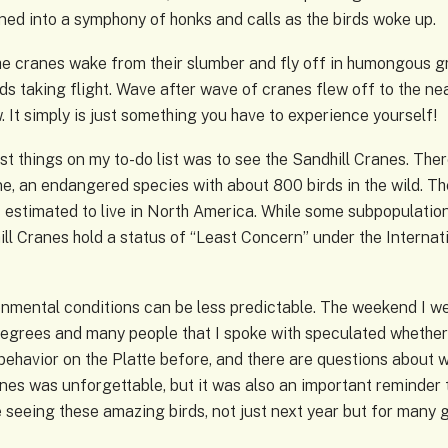
urned into a symphony of honks and calls as the birds woke up.
 cranes wake from their slumber and fly off in humongous grou
ds taking flight. Wave after wave of cranes flew off to the near
. It simply is just something you have to experience yourself!
rst things on my to-do list was to see the Sandhill Cranes. The
, an endangered species with about 800 birds in the wild. The 
es estimated to live in North America. While some subpopulati
ill Cranes hold a status of “Least Concern” under the Interna
onmental conditions can be less predictable. The weekend I we
egrees and many people that I spoke with speculated whether
ehavior on the Platte before, and there are questions about wha
anes was unforgettable, but it was also an important reminder 
e seeing these amazing birds, not just next year but for many 