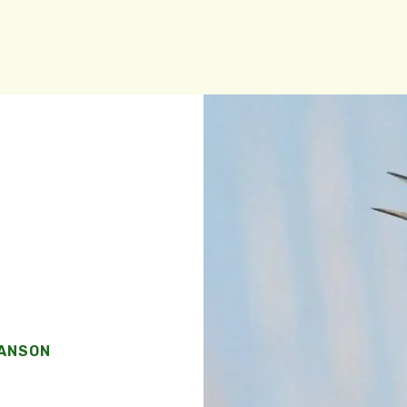
WANSON