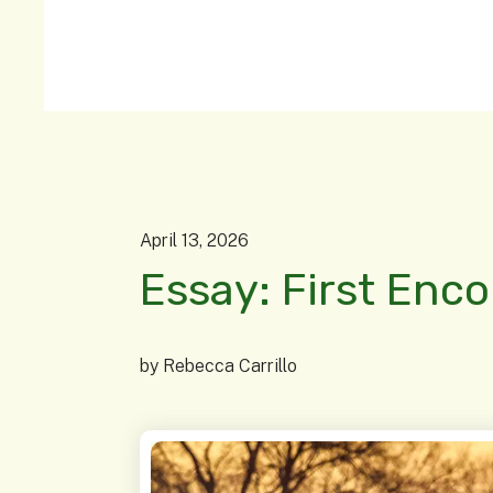
April
13
,
2026
Essay: First Enc
by
Rebecca Carrillo