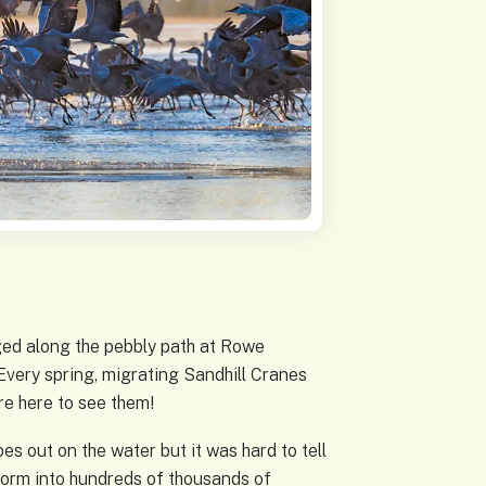
dged along the pebbly path at Rowe
 Every spring, migrating Sandhill Cranes
re here to see them!
s out on the water but it was hard to tell
sform into hundreds of thousands of