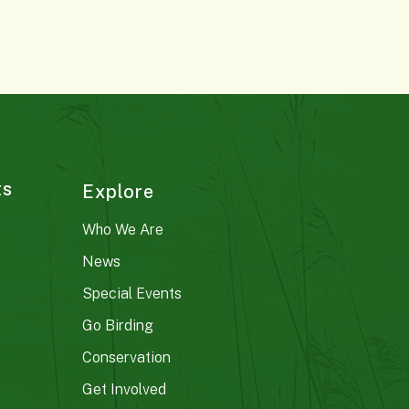
ts
Explore
Who We Are
News
Special Events
Go Birding
Conservation
Get Involved