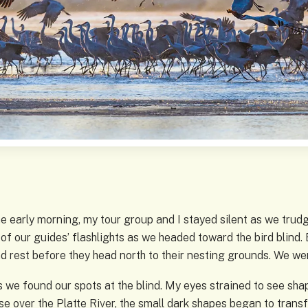
he early morning, my tour group and I stayed silent as we tru
of our guides’ flashlights as we headed toward the bird blind.
d rest before they head north to their nesting grounds. We we
we found our spots at the blind. My eyes strained to see shape
ise over the Platte River, the small dark shapes began to tran