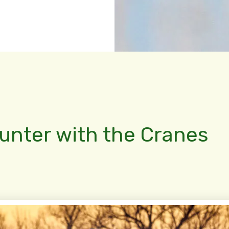
ounter with the Cranes