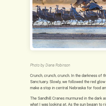
Photo by Diana Robinson
Crunch, crunch, crunch. In the darkness of t
Sanctuary. Slowly, we followed the red glow 
make a stop in central Nebraska for food an
The Sandhill Cranes murmured in the dark as 
what I was looking at. As the sun began to r