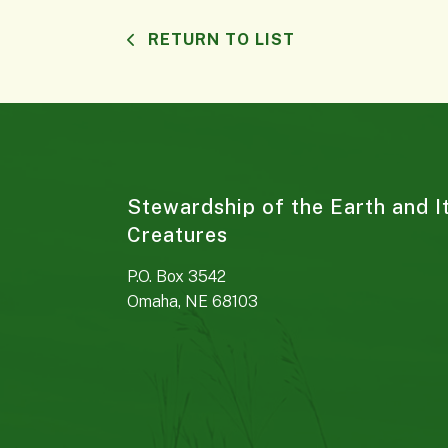
RETURN TO LIST
Stewardship of the Earth and I
Creatures
P.O. Box 3542
Omaha, NE 68103