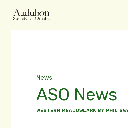
News
ASO News
WESTERN MEADOWLARK BY PHIL S