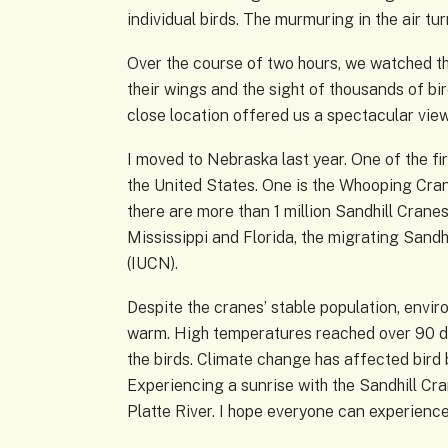
individual birds. The murmuring in the air t
Over the course of two hours, we watched the
their wings and the sight of thousands of bir
close location offered us a spectacular view
I moved to Nebraska last year. One of the fi
the United States. One is the Whooping Crane
there are more than 1 million Sandhill Cran
Mississippi and Florida, the migrating Sandh
(IUCN).
Despite the cranes’ stable population, envir
warm. High temperatures reached over 90 d
the birds. Climate change has affected bird b
Experiencing a sunrise with the Sandhill Cr
Platte River. I hope everyone can experienc