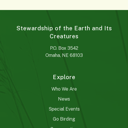
Stewardship of the Earth and Its
Creatures
P.O. Box 3542
Omaha, NE 68103
Explore
Who We Are
News
Special Events
Go Birding