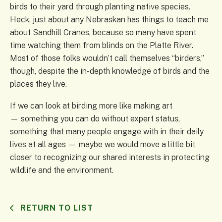
birds to their yard through planting native species.
Heck, just about any Nebraskan has things to teach me
about Sandhill Cranes, because so many have spent
time watching them from blinds on the Platte River.
Most of those folks wouldn’t call themselves “birders,”
though, despite the in-depth knowledge of birds and the
places they live.
If we can look at birding more like making art
— something you can do without expert status,
something that many people engage with in their daily
lives at all ages — maybe we would move a little bit
closer to recognizing our shared interests in protecting
wildlife and the environment.
RETURN TO LIST