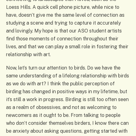
Loess Hills. A quick cell phone picture, while nice to
have, doesn’t give me the same level of connection as
studying a scene and trying to capture it accurately
and lovingly. My hope is that our ASO student artists
find those moments of connection throughout their
lives, and that we can play a small role in fostering their
relationship with art.
Now, let’s turn our attention to birds. Do we have the
same understanding of a lifelong relationship with birds
as we do with art? I think the public perception of
birding has changed in positive ways in my lifetime, but
it’s still a work in progress. Birding is still too often seen
as a realm of obsessives, and not as welcoming to
newcomers as it ought to be. From talking to people
who don’t consider themselves birders, I know there can
be anxiety about asking questions, getting started with