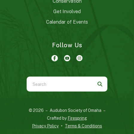
Conservation
Get Involved
Calendar of Events
Follow Us
Use
the
up
and
© 2026 – Audubon Society of Omaha –
down
Crafted by
Firespring
arrows
Privacy Policy
Terms & Conditions
to