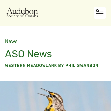
MEN
News
ASO News
WESTERN MEADOWLARK BY PHIL SWANSON