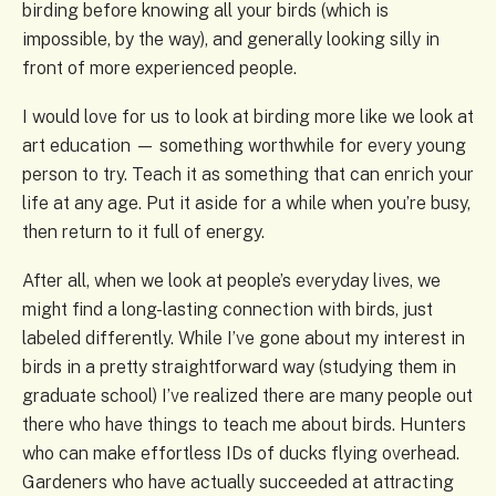
birding before knowing all your birds (which is
impossible, by the way), and generally looking silly in
front of more experienced people.
I would love for us to look at birding more like we look at
art education — something worthwhile for every young
person to try. Teach it as something that can enrich your
life at any age. Put it aside for a while when you’re busy,
then return to it full of energy.
After all, when we look at people’s everyday lives, we
might find a long-lasting connection with birds, just
labeled differently. While I’ve gone about my interest in
birds in a pretty straightforward way (studying them in
graduate school) I’ve realized there are many people out
there who have things to teach me about birds. Hunters
who can make effortless IDs of ducks flying overhead.
Gardeners who have actually succeeded at attracting