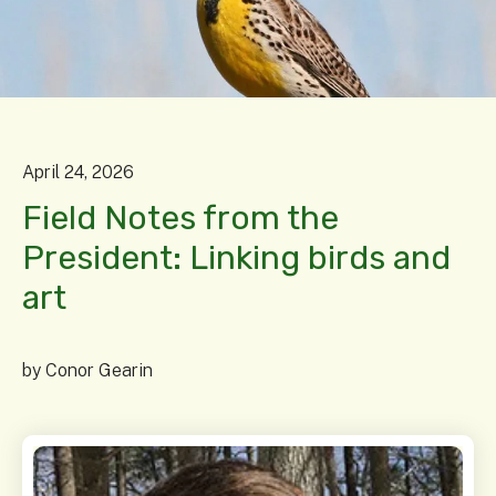
April
24
,
2026
Field Notes from the
President: Linking birds and
art
by
Conor Gearin