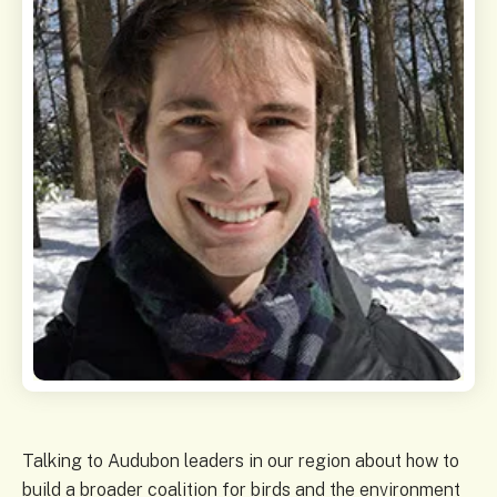
Talking to Audubon leaders in our region about how to
build a broader coalition for birds and the environment