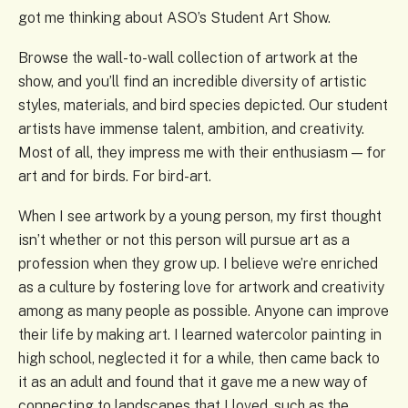
got me thinking about ASO’s Student Art Show.
Browse the wall-to-wall collection of artwork at the
show, and you’ll find an incredible diversity of artistic
styles, materials, and bird species depicted. Our student
artists have immense talent, ambition, and creativity.
Most of all, they impress me with their enthusiasm — for
art and for birds. For bird-art.
When I see artwork by a young person, my first thought
isn’t whether or not this person will pursue art as a
profession when they grow up. I believe we’re enriched
as a culture by fostering love for artwork and creativity
among as many people as possible. Anyone can improve
their life by making art. I learned watercolor painting in
high school, neglected it for a while, then came back to
it as an adult and found that it gave me a new way of
connecting to landscapes that I loved, such as the