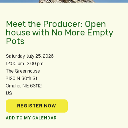
Meet the Producer: Open
house with No More Empty
Pots
Saturday, July 25, 2026
12:00 pm
2:00 pm
The Greenhouse
2120 N 30th St
Omaha,
NE
68112
US
REGISTER NOW
ADD TO MY CALENDAR