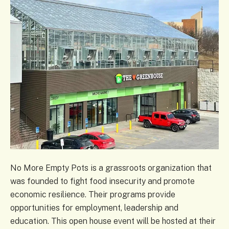
No More Empty Pots is a grassroots organization that
was founded to fight food insecurity and promote
economic resilience. Their programs provide
opportunities for employment, leadership and
education. This open house event will be hosted at their