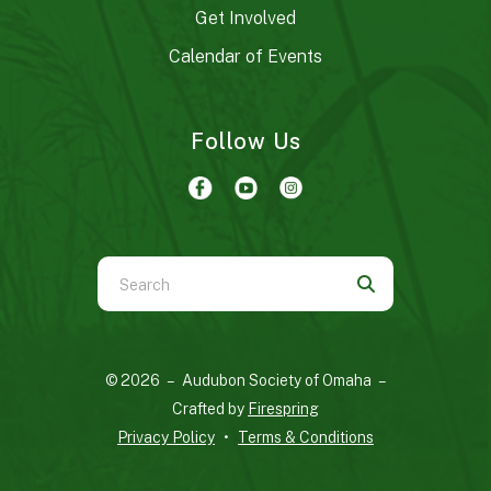
Get Involved
Calendar of Events
Follow Us
Use
the
up
and
© 2026 – Audubon Society of Omaha –
down
Crafted by
Firespring
arrows
Privacy Policy
Terms & Conditions
to
select