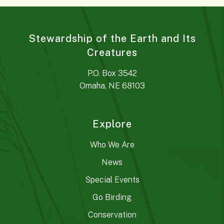
Stewardship of the Earth and Its
Creatures
P.O. Box 3542
Omaha, NE 68103
Explore
Who We Are
News
Special Events
Go Birding
Conservation