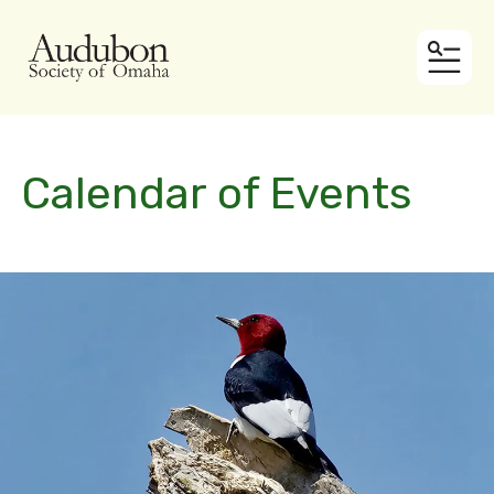
MEN
Calendar of Events