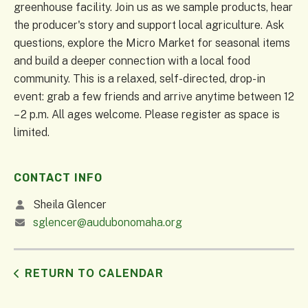
greenhouse facility. Join us as we sample products, hear
the producer's story and support local agriculture. Ask
questions, explore the Micro Market for seasonal items
and build a deeper connection with a local food
community. This is a relaxed, self-directed, drop-in
event: grab a few friends and arrive anytime between 12
– 2 p.m. All ages welcome. Please register as space is
limited.
CONTACT INFO
Sheila Glencer
sglencer@audubonomaha.org
RETURN TO CALENDAR