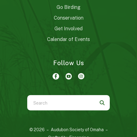
Go Birding
Conservation
Get Involved
Calendar of Events
Follow Us
Use
the
up
and
© 2026 – Audubon Society of Omaha –
down