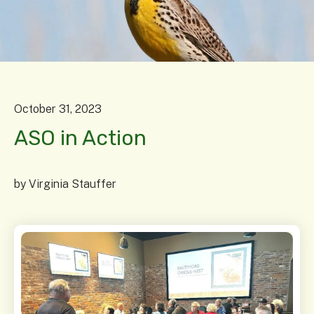
October
31
,
2023
ASO in Action
by
Virginia Stauffer