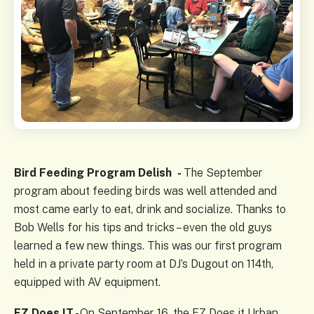
Bird Feeding Program Delish -
The September
program about feeding birds was well attended and
most came early to eat, drink and socialize. Thanks to
Bob Wells for his tips and tricks – even the old guys
learned a few new things. This was our first program
held in a private party room at DJ’s Dugout on 114th,
equipped with AV equipment.
EZ Does IT
- On September 16, the EZ Does it Urban