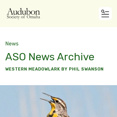
MEN
News
ASO News Archive
WESTERN MEADOWLARK BY PHIL SWANSON