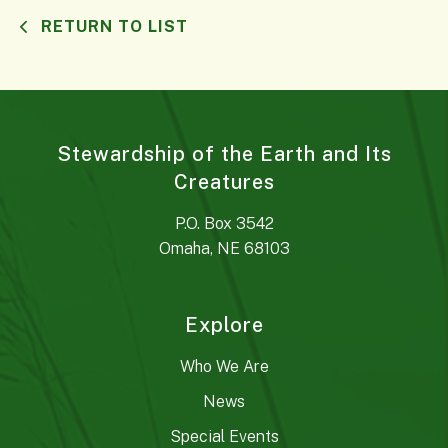
RETURN TO LIST
Stewardship of the Earth and Its
Creatures
P.O. Box 3542
Omaha, NE 68103
Explore
Who We Are
News
Special Events