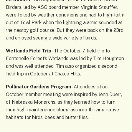
Birders, led by ASO board member Virginia Stauffer,
were foiled by weather conditions and had to high-tail it
out of Towl Park when the lightning alarms sounded at
the nearby golf course. But they were back on the 23rd
and enjoyed seeing a wide variety of birds.
Wetlands Field Trip
- The October 7 field trip to
Fontenelle Forest’s Wetlands was led by Tim Houghton
and was well attended. Tim also organized a second
field trip in October at Chalco Hills.
Pollinator Gardens Program
- Attendees at our
October member meeting were inspired by Jenn Duerr,
of Nebraska Monarchs, as they learned how to turn
their high-maintenance bluegrass into thriving native
habitats for birds, bees and butterflies.